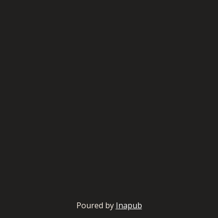
Poured by
Inapub