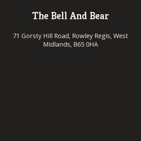
The Bell And Bear
71 Gorsty Hill Road, Rowley Regis, West
Midlands, B65 0HA